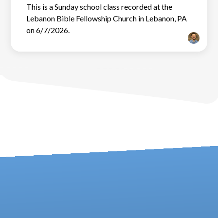
This is a Sunday school class recorded at the
Lebanon Bible Fellowship Church in Lebanon, PA
on 6/7/2026.
Contact us via email