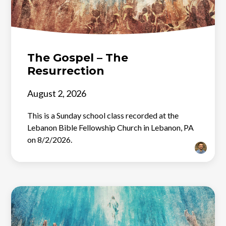
The Gospel – The
Resurrection
August 2, 2026
This is a Sunday school class recorded at the
Lebanon Bible Fellowship Church in Lebanon, PA
on 8/2/2026.