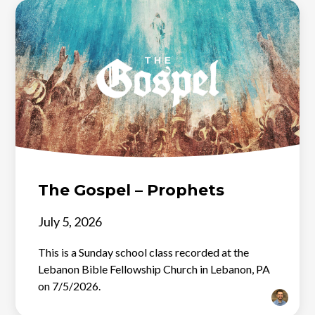
The Gospel – Prophets
July 5, 2026
This is a Sunday school class recorded at the
Lebanon Bible Fellowship Church in Lebanon, PA
on 7/5/2026.