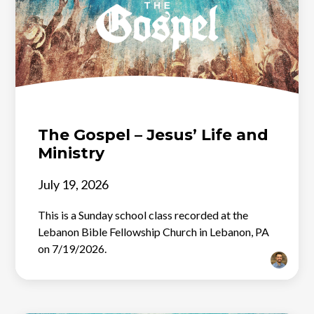
The Gospel – Jesus’ Life and
Ministry
July 19, 2026
This is a Sunday school class recorded at the
Lebanon Bible Fellowship Church in Lebanon, PA
on 7/19/2026.