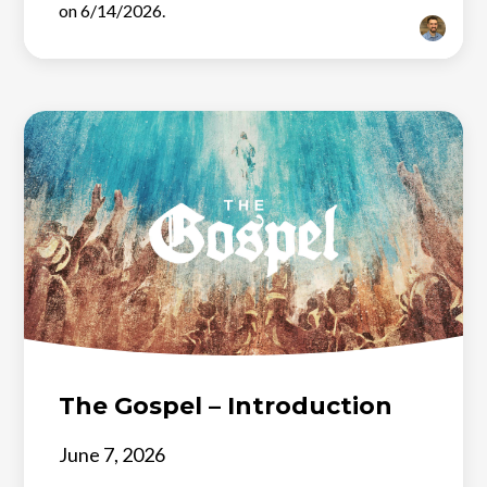
on 6/14/2026.
The Gospel – Introduction
June 7, 2026