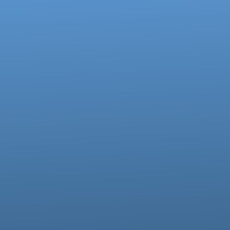
Call us at 717-273-4802
View map of our location