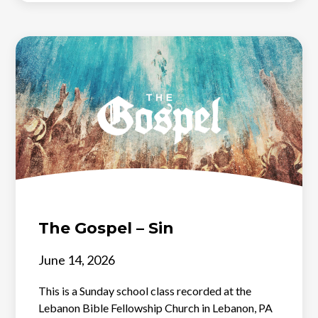
The Gospel – Sin
June 14, 2026
This is a Sunday school class recorded at the
Lebanon Bible Fellowship Church in Lebanon, PA