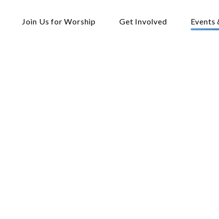
Join Us for Worship
Get Involved
Events 