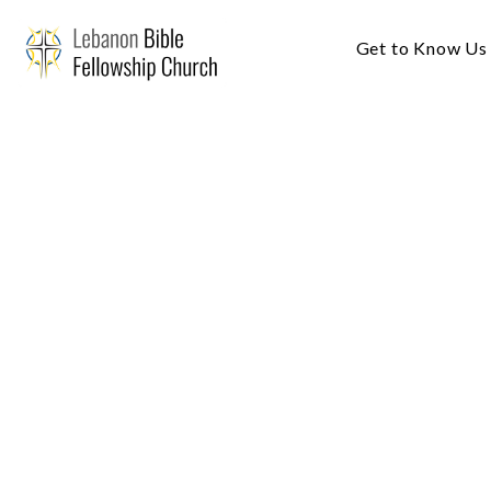
Get to Know Us