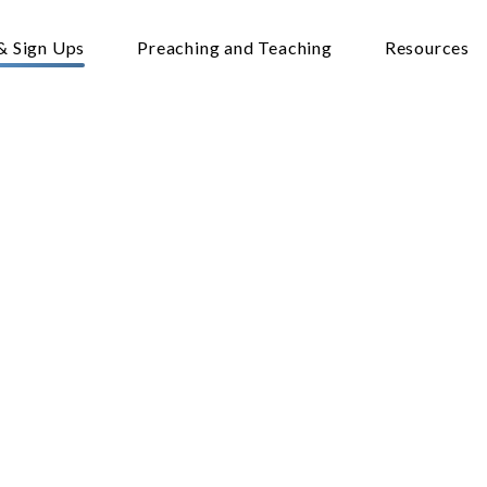
& Sign Ups
Preaching and Teaching
Resources