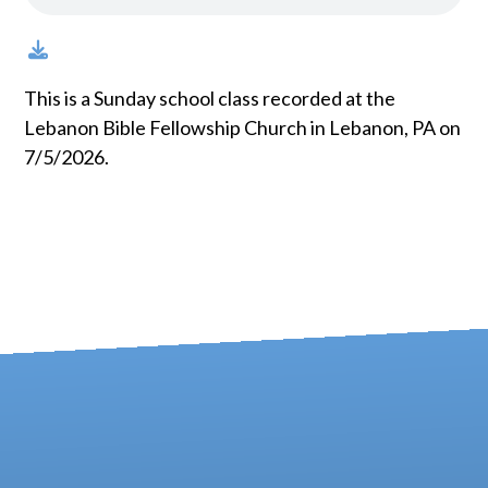
This is a Sunday school class recorded at the
Lebanon Bible Fellowship Church in Lebanon, PA on
7/5/2026.
Contact us via email