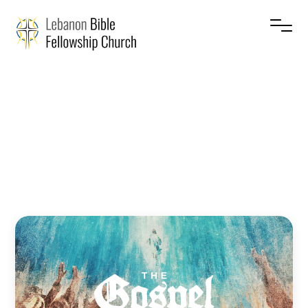
The
Gospel
–
Prophets
Jesse Cruise
July 5, 2026