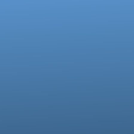
Call us at 717-273-4802
View map of our location