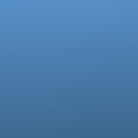
Call us at 717-273-4802
View map of our location