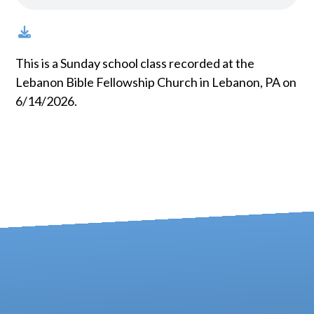
This is a Sunday school class recorded at the
Lebanon Bible Fellowship Church in Lebanon, PA on
6/14/2026.
Contact us via email