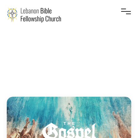
The
Gospel
–
Sin
Jesse Cruise
June 14, 2026