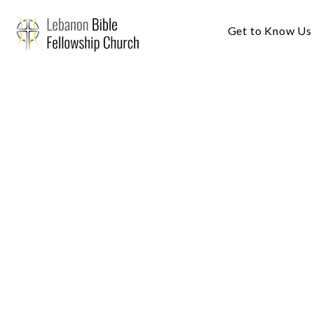
Get to Know Us