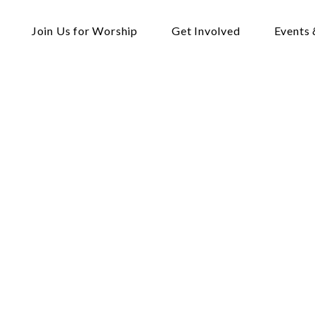
Join Us for Worship
Get Involved
Events 