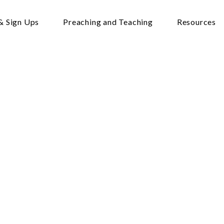
& Sign Ups
Preaching and Teaching
Resources