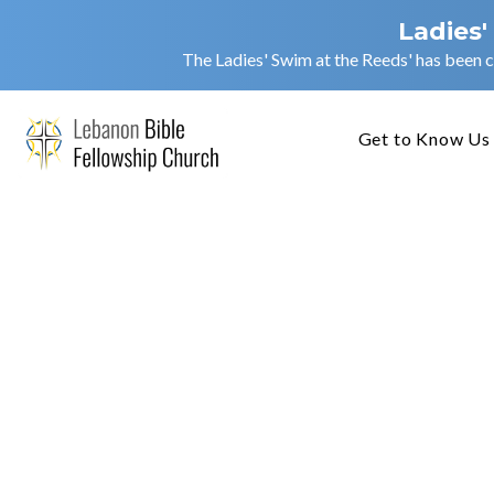
Ladies'
The Ladies' Swim at the Reeds' has been c
Get to Know Us