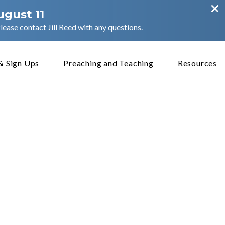
ugust 11
ease contact Jill Reed with any questions.
& Sign Ups
Preaching and Teaching
Resources