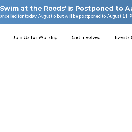
 Swim at the Reeds' is Postponed to A
ancelled for today, August 6 but will be postponed to August 11. Pl
Join Us for Worship
Get Involved
Events 