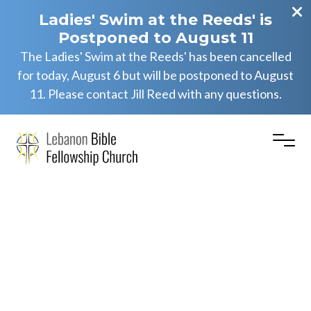
Ladies' Swim at the Reeds' is
Postponed to August 11
The Ladies' Swim at the Reeds' has been cancelled
for today, August 6 but will be postponed to August
11. Please contact Jill Reed with any questions.
Numbers
11
(Part
1)
–
Numbers
11:1-
15
(AM)
Eric Herb Jr.
May 25, 2025