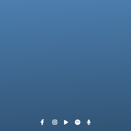
View map of our location
Give online