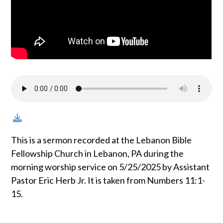
This is a sermon recorded at the Lebanon Bible
Fellowship Church in Lebanon, PA during the
morning worship service on 5/25/2025 by Assistant
Pastor Eric Herb Jr. It is taken from Numbers 11:1-
15.