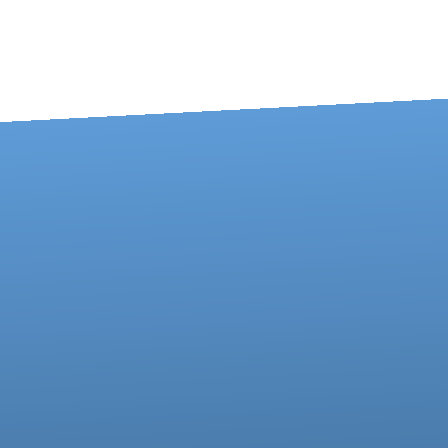
Contact us via email
Call us at 717-273-4802