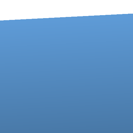
Contact us via email
Call us at 717-273-4802