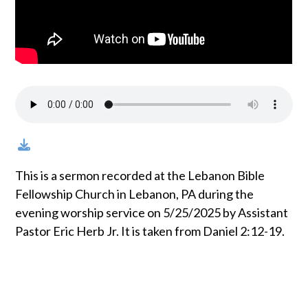
This is a sermon recorded at the Lebanon Bible
Fellowship Church in Lebanon, PA during the
evening worship service on 5/25/2025 by Assistant
Pastor Eric Herb Jr. It is taken from Daniel 2:12-19.