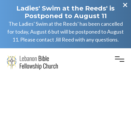
Ladies' Swim at the Reeds' is
Postponed to August 11
The Ladies' Swim at the Reeds' has been cancelled
for today, August 6 but will be postponed to August
11. Please contact Jill Reed with any questions.
Daniel
2:12-19
(PM)
Eric Herb Jr.
May 25, 2025