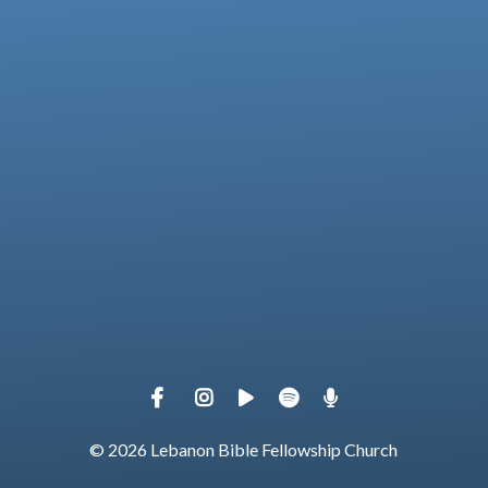
View map of our location
Give online
© 2026 Lebanon Bible Fellowship Church