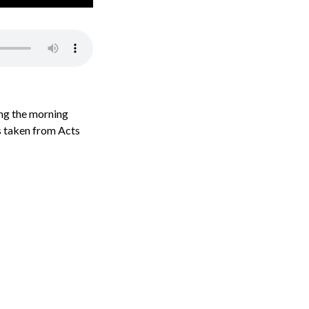
ing the morning
is taken from Acts