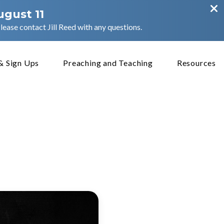
ugust 11
ease contact Jill Reed with any questions.
& Sign Ups
Preaching and Teaching
Resources
:5-31