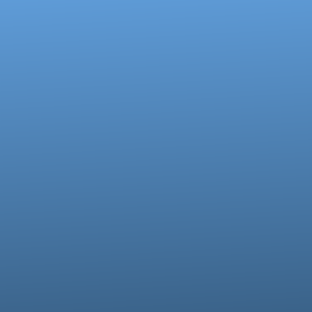
Contact us via email