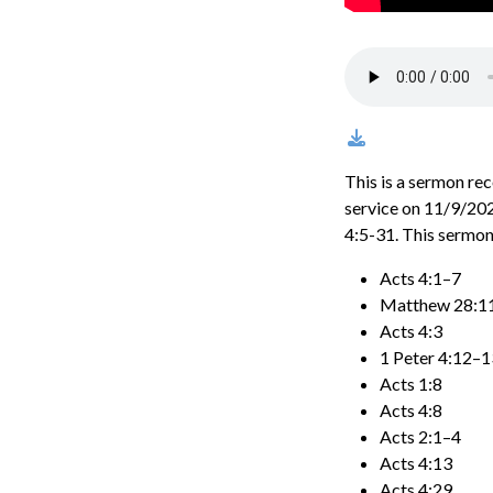
This is a sermon re
service on 11/9/202
4:5-31. This sermon
Acts 4:1–7
Matthew 28:1
Acts 4:3
1 Peter 4:12–1
Acts 1:8
Acts 4:8
Acts 2:1–4
Acts 4:13
Acts 4:29