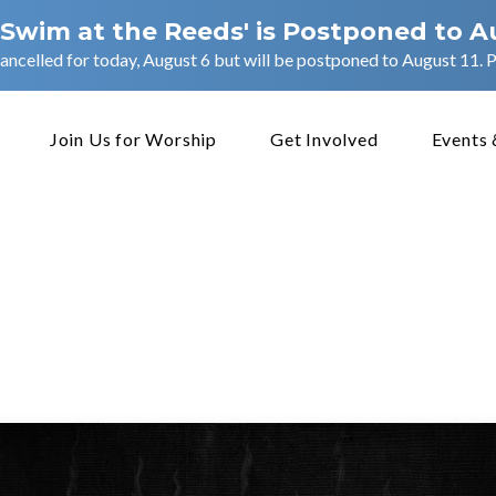
 Swim at the Reeds' is Postponed to A
ancelled for today, August 6 but will be postponed to August 11. Pl
Join Us for Worship
Get Involved
Events 
eous
for
the
Gospel
–
Acts
4
e
November 9, 2025