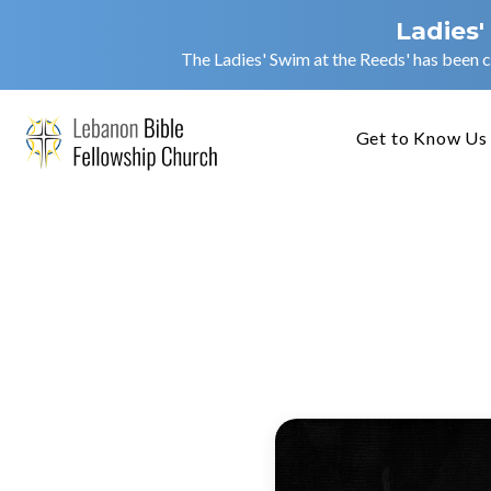
Ladies'
The Ladies' Swim at the Reeds' has been c
Get to Know Us
Courag
(AM)
Jarrod Cruis