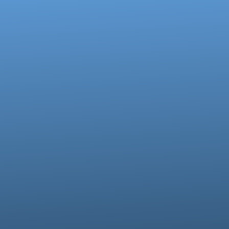
of our location
Give online