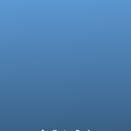
Call us at 717-273-4802
View map 