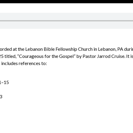
corded at the Lebanon Bible Fellowship Church in Lebanon, PA dur
5 titled, “Courageous for the Gospel” by Pastor Jarrod Cruise. It 
 includes references to:
1–15
3