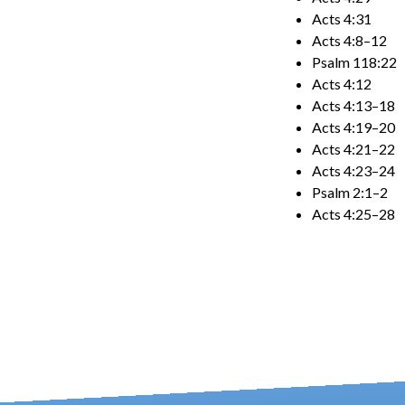
Acts 4:31
Acts 4:8–12
Psalm 118:22
Acts 4:12
Acts 4:13–18
Acts 4:19–20
Acts 4:21–22
Acts 4:23–24
Psalm 2:1–2
Acts 4:25–28